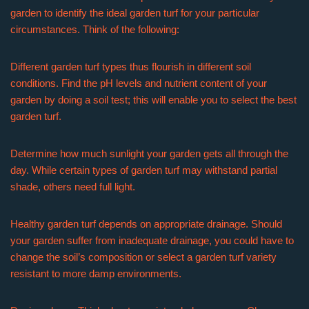
garden to identify the ideal garden turf for your particular
circumstances. Think of the following:
Different garden turf types thus flourish in different soil
conditions. Find the pH levels and nutrient content of your
garden by doing a soil test; this will enable you to select the best
garden turf.
Determine how much sunlight your garden gets all through the
day. While certain types of garden turf may withstand partial
shade, others need full light.
Healthy garden turf depends on appropriate drainage. Should
your garden suffer from inadequate drainage, you could have to
change the soil’s composition or select a garden turf variety
resistant to more damp environments.