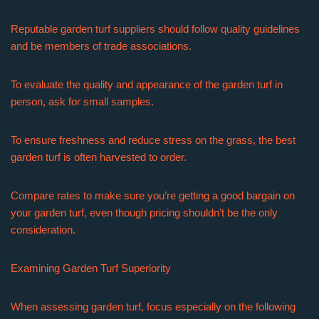
Reputable garden turf suppliers should follow quality guidelines
and be members of trade associations.
To evaluate the quality and appearance of the garden turf in
person, ask for small samples.
To ensure freshness and reduce stress on the grass, the best
garden turf is often harvested to order.
Compare rates to make sure you’re getting a good bargain on
your garden turf, even though pricing shouldn’t be the only
consideration.
Examining Garden Turf Superiority
When assessing garden turf, focus especially on the following