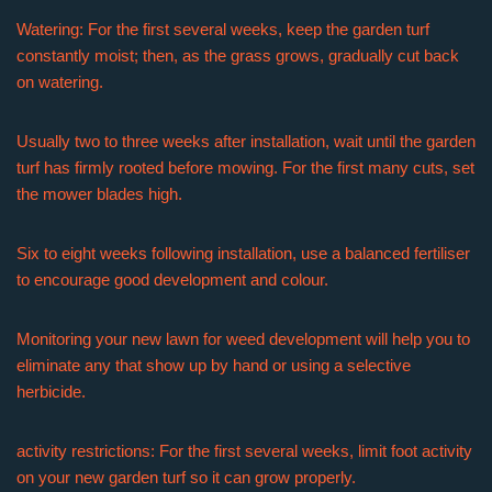
Watering: For the first several weeks, keep the garden turf
constantly moist; then, as the grass grows, gradually cut back
on watering.
Usually two to three weeks after installation, wait until the garden
turf has firmly rooted before mowing. For the first many cuts, set
the mower blades high.
Six to eight weeks following installation, use a balanced fertiliser
to encourage good development and colour.
Monitoring your new lawn for weed development will help you to
eliminate any that show up by hand or using a selective
herbicide.
activity restrictions: For the first several weeks, limit foot activity
on your new garden turf so it can grow properly.