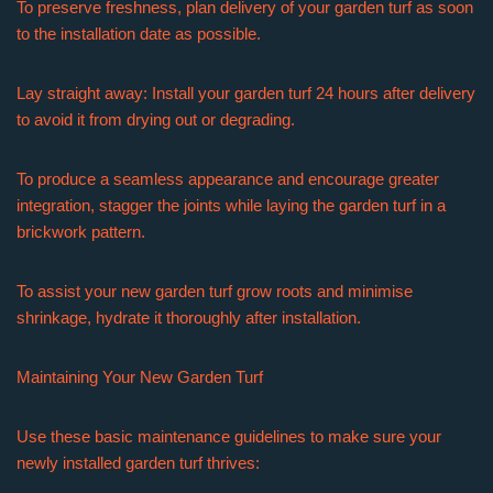
To preserve freshness, plan delivery of your garden turf as soon
to the installation date as possible.
Lay straight away: Install your garden turf 24 hours after delivery
to avoid it from drying out or degrading.
To produce a seamless appearance and encourage greater
integration, stagger the joints while laying the garden turf in a
brickwork pattern.
To assist your new garden turf grow roots and minimise
shrinkage, hydrate it thoroughly after installation.
Maintaining Your New Garden Turf
Use these basic maintenance guidelines to make sure your
newly installed garden turf thrives: