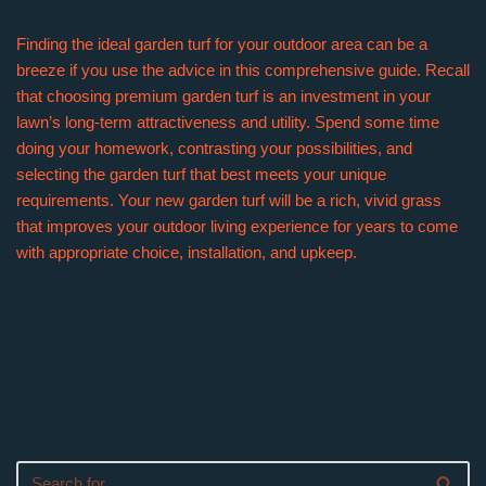
Finding the ideal garden turf for your outdoor area can be a
breeze if you use the advice in this comprehensive guide. Recall
that choosing premium garden turf is an investment in your
lawn’s long-term attractiveness and utility. Spend some time
doing your homework, contrasting your possibilities, and
selecting the garden turf that best meets your unique
requirements. Your new garden turf will be a rich, vivid grass
that improves your outdoor living experience for years to come
with appropriate choice, installation, and upkeep.