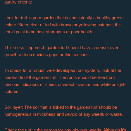
quality criteria:
Look for turf in your garden that is consistently a healthy green
colour. Steer clear of turf with brown or yellowing patches; this
could point to nutrient shortages or poor health.
Thickness: Top-notch garden turf should have a dense, even
growth with no obvious gaps or thin sections.
To check for a robust, well-developed root system, look at the
underside of the garden turf. The roots should be free from
obvious indicators of illness or insect invasion and white or light-
colored.
Soil layer: The soil that is linked to the garden turf should be
homogeneous in thickness and devoid of any weeds or waste.
Check the turf in the garden for any obvious weeds. Although it’s