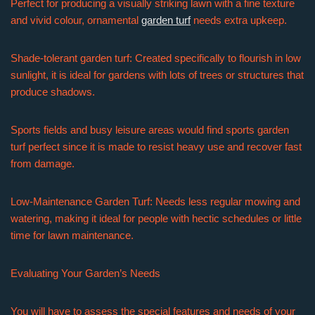
Perfect for producing a visually striking lawn with a fine texture
and vivid colour, ornamental
garden turf
needs extra upkeep.
Shade-tolerant garden turf: Created specifically to flourish in low
sunlight, it is ideal for gardens with lots of trees or structures that
produce shadows.
Sports fields and busy leisure areas would find sports garden
turf perfect since it is made to resist heavy use and recover fast
from damage.
Low-Maintenance Garden Turf: Needs less regular mowing and
watering, making it ideal for people with hectic schedules or little
time for lawn maintenance.
Evaluating Your Garden’s Needs
You will have to assess the special features and needs of your