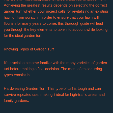
Achieving the greatest results depends on selecting the correct
garden turf, whether your project calls for revitalising an existing
lawn or from scratch. In order to ensure that your lawn will
flourish for many years to come, this thorough guide will lead
you through the key elements to take into account while looking
for the ideal garden turf.
Knowing Types of Garden Turf
It’s crucial to become familiar with the many varieties of garden
turf before making a final decision. The most often occurring
types consist in:
Hardwearing Garden Turf: This type of turf is tough and can
survive repeated use, making it ideal for high-traffic areas and
family gardens.