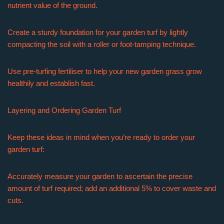
nutrient value of the ground.
Create a sturdy foundation for your garden turf by lightly
compacting the soil with a roller or foot-tamping technique.
Use pre-turfing fertiliser to help your new garden grass grow
healthily and establish fast.
Layering and Ordering Garden Turf
Keep these ideas in mind when you’re ready to order your
garden turf:
Accurately measure your garden to ascertain the precise
amount of turf required; add an additional 5% to cover waste and
cuts.