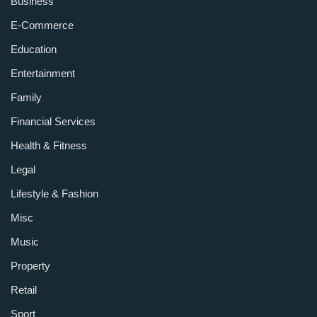
Business
E-Commerce
Education
Entertainment
Family
Financial Services
Health & Fitness
Legal
Lifestyle & Fashion
Misc
Music
Property
Retail
Sport