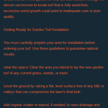
almost uncommon to locate turf that is fully weed-free,
excessive weed growth could point to inadequate care or poor
quality.
Getting Ready for Garden Turf Installation
You must carefully prepare your area for installation before
ordering your turf. Use these guidelines to guarantee optimal
results:
clear the space: Clear the area you intend to lay the new garden
turf of any current grass, weeds, or trash.
Level the ground by raking a flat, level surface free of any hills or
valleys that can compromise the lawn’s final look.
Add organic matter or topsoil, if needed, to raise drainage and