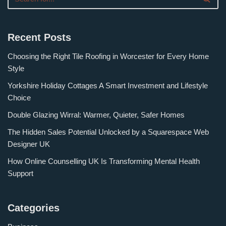
Recent Posts
Choosing the Right Tile Roofing in Worcester for Every Home
Style
Yorkshire Holiday Cottages A Smart Investment and Lifestyle
Choice
Double Glazing Wirral: Warmer, Quieter, Safer Homes
The Hidden Sales Potential Unlocked by a Squarespace Web
Designer UK
How Online Counselling UK Is Transforming Mental Health
Support
Categories