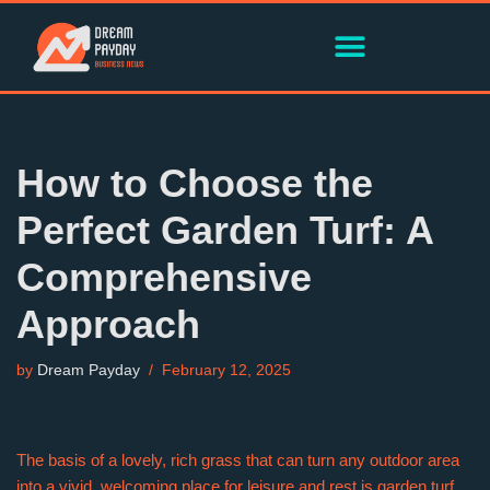
Skip
to
content
How to Choose the
Perfect Garden Turf: A
Comprehensive
Approach
by
Dream Payday
February 12, 2025
The basis of a lovely, rich grass that can turn any outdoor area
into a vivid, welcoming place for leisure and rest is garden turf.