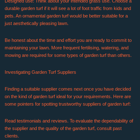
Designed use: Think about your intended grass use. Choose a
durable garden turf if it will see a lot of foot traffic from kids and
pets. An ornamental garden turf would be better suitable for a
just aesthetically pleasing lawn.
Be honest about the time and effort you are ready to commit to
maintaining your lawn. More frequent fertilising, watering, and
mowing are required for some types of garden turf than others.
Investigating Garden Turf Suppliers
Finding a suitable supplier comes next once you have decided
on the kind of garden turf ideal for your requirements. Here are
some pointers for spotting trustworthy suppliers of garden turf:
Read testimonials and reviews. To evaluate the dependability of
the supplier and the quality of the garden turf, consult past
clients.