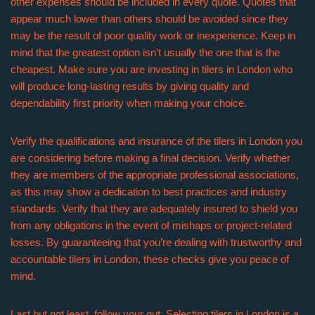
other expenses should be included in every quote. Quotes that
appear much lower than others should be avoided since they
may be the result of poor quality work or inexperience. Keep in
mind that the greatest option isn’t usually the one that is the
cheapest. Make sure you are investing in tilers in London who
will produce long-lasting results by giving quality and
dependability first priority when making your choice.
Verify the qualifications and insurance of the tilers in London you
are considering before making a final decision. Verify whether
they are members of the appropriate professional associations,
as this may show a dedication to best practices and industry
standards. Verify that they are adequately insured to shield you
from any obligations in the event of mishaps or project-related
losses. By guaranteeing that you’re dealing with trustworthy and
accountable tilers in London, these checks give you peace of
mind.
Last but not least, follow your gut. Selecting tilers in London is a