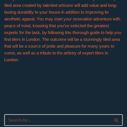
tiled area created by talented artisans will add value and long-
lasting durability to your house in addition to improving its
aesthetic appeal. You may start your renovation adventure with
peace of mind, knowing that you’ve selected the greatest
experts for the task, by following this thorough guide to help you
find tilers in London. The outcome will be a stunningly tiled area
that will be a source of pride and pleasure for many years to
come, as well as a tribute to the artistry of expert tilers in
London.