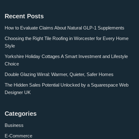
Recent Posts
How to Evaluate Claims About Natural GLP-1 Supplements
Choosing the Right Tile Roofing in Worcester for Every Home
Style
Yorkshire Holiday Cottages A Smart Investment and Lifestyle
Choice
Double Glazing Wirral: Warmer, Quieter, Safer Homes
The Hidden Sales Potential Unlocked by a Squarespace Web
Designer UK
Categories
Business
E-Commerce