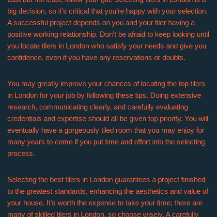
big decision, so it’s critical that you’re happy with your selection.
A successful project depends on you and your tiler having a
positive working relationship. Don’t be afraid to keep looking until
you locate tilers in London who satisfy your needs and give you
confidence, even if you have any reservations or doubts.
You may greatly improve your chances of locating the top tilers
in London for your job by following these tips. Doing extensive
research, communicating clearly, and carefully evaluating
credentials and expertise should all be given top priority. You will
eventually have a gorgeously tiled room that you may enjoy for
many years to come if you put time and effort into the selecting
process.
Selecting the best tilers in London guarantees a project finished
to the greatest standards, enhancing the aesthetics and value of
your house. It’s worth the expense to take your time; there are
many of skilled tilers in London, so choose wisely. A carefully