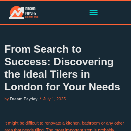
Skip
to
content
From Search to
Success: Discovering
the Ideal Tilers in
London for Your Needs
by
Dream Payday
July 1, 2025
It might be difficult to renovate a kitchen, bathroom or any other
area that needs tiling. The most important step is probably