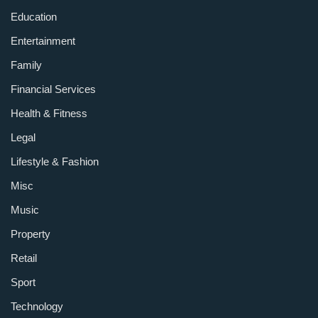
Education
Entertainment
Family
Financial Services
Health & Fitness
Legal
Lifestyle & Fashion
Misc
Music
Property
Retail
Sport
Technology