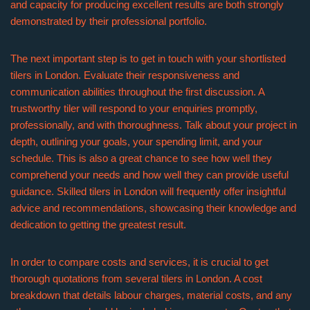
and capacity for producing excellent results are both strongly
demonstrated by their professional portfolio.
The next important step is to get in touch with your shortlisted
tilers in London. Evaluate their responsiveness and
communication abilities throughout the first discussion. A
trustworthy tiler will respond to your enquiries promptly,
professionally, and with thoroughness. Talk about your project in
depth, outlining your goals, your spending limit, and your
schedule. This is also a great chance to see how well they
comprehend your needs and how well they can provide useful
guidance. Skilled tilers in London will frequently offer insightful
advice and recommendations, showcasing their knowledge and
dedication to getting the greatest result.
In order to compare costs and services, it is crucial to get
thorough quotations from several tilers in London. A cost
breakdown that details labour charges, material costs, and any