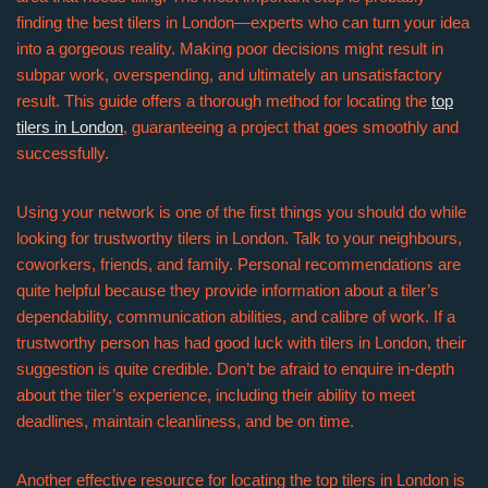
finding the best tilers in London—experts who can turn your idea
into a gorgeous reality. Making poor decisions might result in
subpar work, overspending, and ultimately an unsatisfactory
result. This guide offers a thorough method for locating the
top
tilers in London
, guaranteeing a project that goes smoothly and
successfully.
Using your network is one of the first things you should do while
looking for trustworthy tilers in London. Talk to your neighbours,
coworkers, friends, and family. Personal recommendations are
quite helpful because they provide information about a tiler’s
dependability, communication abilities, and calibre of work. If a
trustworthy person has had good luck with tilers in London, their
suggestion is quite credible. Don’t be afraid to enquire in-depth
about the tiler’s experience, including their ability to meet
deadlines, maintain cleanliness, and be on time.
Another effective resource for locating the top tilers in London is