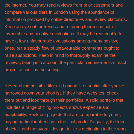
the internet. You may read reviews from prior customers and
compare various tilers in London using the abundance of
information provided by online directories and review platforms.
Keep an eye out for trends and recurring themes in both
favourable and negative evaluations. It may be reasonable to
have a few unfavourable evaluations among many positive
ones, but a steady flow of unfavourable comments ought to
raise suspicions. Keep in mind to thoroughly examine the
reviews, taking into account the particular requirements of each
project as well as the setting.
Researching possible tilers in London is essential after you’ve
narrowed down your shortlist. If they have websites, check
them out and look through their portfolios. A solid portfolio that
includes a range of tiling projects shows expertise and
adaptability. Seek out projects that are comparable to yours,
paying particular attention to the final product’s quality, the level
of detail, and the overall design. A tiler’s dedication to their work