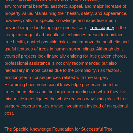
environmental benefits, aesthetic appeal, and major increase of
property value. Maintaining their health, safety, and appearance,
however, calls for specific knowledge and expertise much
beyond simple landscaping or general care.
Tree surgery
is the
complex range of arboricultural techniques meant to maintain
tree health, control possible risks, and improve the aesthetic and
useful features of trees in human surroundings. Although do-it-
yourself projects look financially enticing for little garden chores,
professional assistance is not only recommended but also
necessary in most cases due to the complexity, risk factors,
and long-term consequences related with tree surgery.
Examining how professional knowledge preserves both the
trees themselves and the larger surroundings in which they live,
this article investigates the whole reasons why hiring skilled tree
surgery experts makes a wise investment instead of an optional
cost.
The Specific Knowledge Foundation for Successful Tree