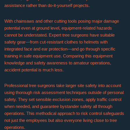
assistance rather than do-it-yourself projects.
With chainsaws and other cutting tools posing major damage
potential even at ground level, equipment-related hazards
cannot be understated. Expert tree surgeons have suitable
safety gear—from cut-resistant clothes to helmets with
integrated face and ear protection—and go through specific
training in safe equipment use. Comparing this equipment
knowledge and safety awareness to amateur operations,
accident potential is much less.
Professional tree surgeons take larger site safety into account
using thorough risk assessment techniques outside of personal
safety. They set sensible exclusion zones, apply traffic control
when needed, and guarantee bystander safety all through
operations. This methodical approach to risk control safeguards
not just the employees but also everyone living close to tree
operations.