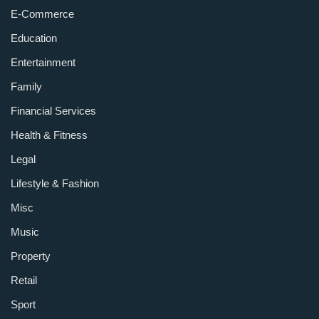
E-Commerce
Education
Entertainment
Family
Financial Services
Health & Fitness
Legal
Lifestyle & Fashion
Misc
Music
Property
Retail
Sport