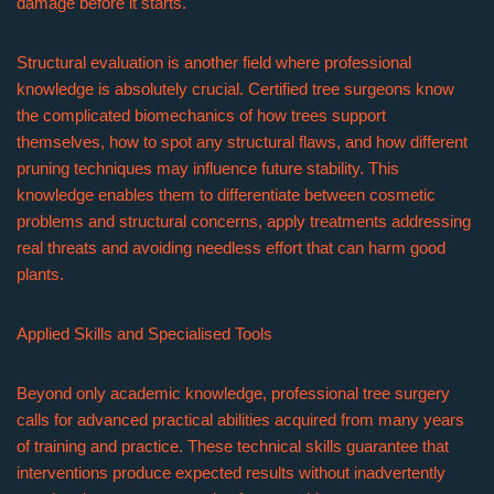
damage before it starts.
Structural evaluation is another field where professional
knowledge is absolutely crucial. Certified tree surgeons know
the complicated biomechanics of how trees support
themselves, how to spot any structural flaws, and how different
pruning techniques may influence future stability. This
knowledge enables them to differentiate between cosmetic
problems and structural concerns, apply treatments addressing
real threats and avoiding needless effort that can harm good
plants.
Applied Skills and Specialised Tools
Beyond only academic knowledge, professional tree surgery
calls for advanced practical abilities acquired from many years
of training and practice. These technical skills guarantee that
interventions produce expected results without inadvertently