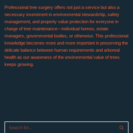
Professional tree surgery offers not just a service but also a
necessary investment in environmental stewardship, safety
management, and property value protection for everyone in
charge of tree maintenance—individual homes, estate
managers, governmental bodies, or otherwise. This professional
knowledge becomes more and more important in preserving the
delicate balance between human requirements and arboreal
health as our awareness of the environmental value of trees
keeps growing.