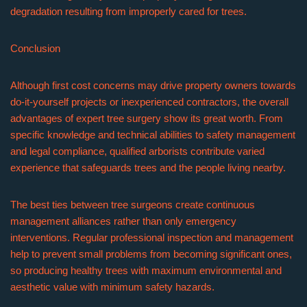
degradation resulting from improperly cared for trees.
Conclusion
Although first cost concerns may drive property owners towards
do-it-yourself projects or inexperienced contractors, the overall
advantages of expert tree surgery show its great worth. From
specific knowledge and technical abilities to safety management
and legal compliance, qualified arborists contribute varied
experience that safeguards trees and the people living nearby.
The best ties between tree surgeons create continuous
management alliances rather than only emergency
interventions. Regular professional inspection and management
help to prevent small problems from becoming significant ones,
so producing healthy trees with maximum environmental and
aesthetic value with minimum safety hazards.