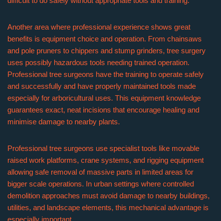
difficult to do safely without appropriate tools and training.
Another area where professional experience shows great
benefits is equipment choice and operation. From chainsaws
and pole pruners to chippers and stump grinders, tree surgery
uses possibly hazardous tools needing trained operation.
Professional tree surgeons have the training to operate safely
and successfully and have properly maintained tools made
especially for arboricultural uses. This equipment knowledge
guarantees exact, neat incisions that encourage healing and
minimise damage to nearby plants.
Professional tree surgeons use specialist tools like movable
raised work platforms, crane systems, and rigging equipment
allowing safe removal of massive parts in limited areas for
bigger scale operations. In urban settings where controlled
demolition approaches must avoid damage to nearby buildings,
utilities, and landscape elements, this mechanical advantage is
especially important.