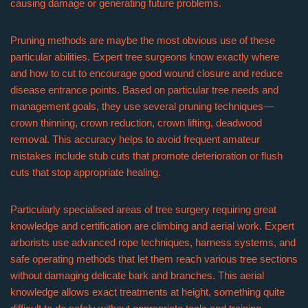
causing damage or generating future problems.
Pruning methods are maybe the most obvious use of these
particular abilities. Expert tree surgeons know exactly where
and how to cut to encourage good wound closure and reduce
disease entrance points. Based on particular tree needs and
management goals, they use several pruning techniques—
crown thinning, crown reduction, crown lifting, deadwood
removal. This accuracy helps to avoid frequent amateur
mistakes include stub cuts that promote deterioration or flush
cuts that stop appropriate healing.
Particularly specialised areas of tree surgery requiring great
knowledge and certification are climbing and aerial work. Expert
arborists use advanced rope techniques, harness systems, and
safe operating methods that let them reach various tree sections
without damaging delicate bark and branches. This aerial
knowledge allows exact treatments at height, something quite