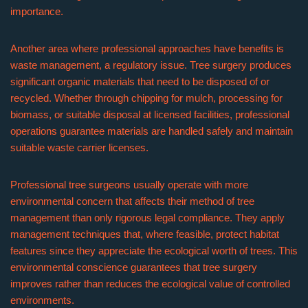
importance.
Another area where professional approaches have benefits is
waste management, a regulatory issue. Tree surgery produces
significant organic materials that need to be disposed of or
recycled. Whether through chipping for mulch, processing for
biomass, or suitable disposal at licensed facilities, professional
operations guarantee materials are handled safely and maintain
suitable waste carrier licenses.
Professional tree surgeons usually operate with more
environmental concern that affects their method of tree
management than only rigorous legal compliance. They apply
management techniques that, where feasible, protect habitat
features since they appreciate the ecological worth of trees. This
environmental conscience guarantees that tree surgery
improves rather than reduces the ecological value of controlled
environments.