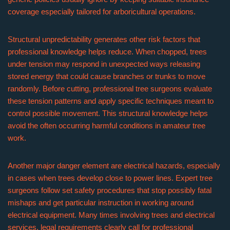
coverage especially tailored for arboricultural operations.
Structural unpredictability generates other risk factors that
professional knowledge helps reduce. When chopped, trees
under tension may respond in unexpected ways releasing
stored energy that could cause branches or trunks to move
randomly. Before cutting, professional tree surgeons evaluate
these tension patterns and apply specific techniques meant to
control possible movement. This structural knowledge helps
avoid the often occurring harmful conditions in amateur tree
work.
Another major danger element are electrical hazards, especially
in cases when trees develop close to power lines. Expert tree
surgeons follow set safety procedures that stop possibly fatal
mishaps and get particular instruction in working around
electrical equipment. Many times involving trees and electrical
services, legal requirements clearly call for professional