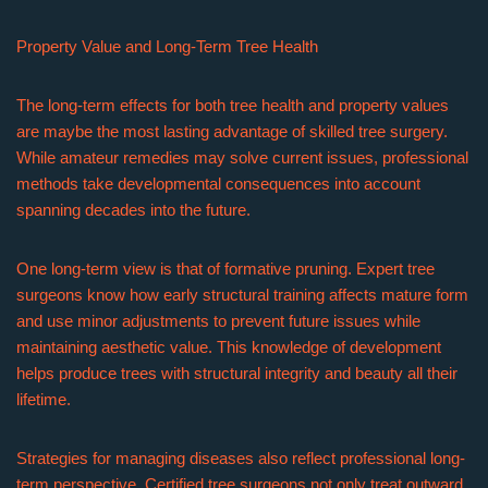
Property Value and Long-Term Tree Health
The long-term effects for both tree health and property values
are maybe the most lasting advantage of skilled tree surgery.
While amateur remedies may solve current issues, professional
methods take developmental consequences into account
spanning decades into the future.
One long-term view is that of formative pruning. Expert tree
surgeons know how early structural training affects mature form
and use minor adjustments to prevent future issues while
maintaining aesthetic value. This knowledge of development
helps produce trees with structural integrity and beauty all their
lifetime.
Strategies for managing diseases also reflect professional long-
term perspective. Certified tree surgeons not only treat outward