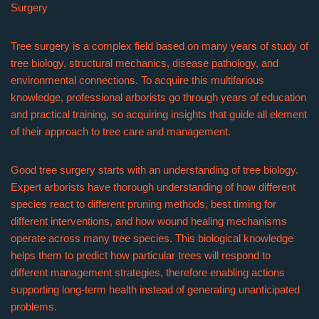
Surgery
Tree surgery is a complex field based on many years of study of
tree biology, structural mechanics, disease pathology, and
environmental connections. To acquire this multifarious
knowledge, professional arborists go through years of education
and practical training, so acquiring insights that guide all element
of their approach to tree care and management.
Good tree surgery starts with an understanding of tree biology.
Expert arborists have thorough understanding of how different
species react to different pruning methods, best timing for
different interventions, and how wound healing mechanisms
operate across many tree species. This biological knowledge
helps them to predict how particular trees will respond to
different management strategies, therefore enabling actions
supporting long-term health instead of generating unanticipated
problems.