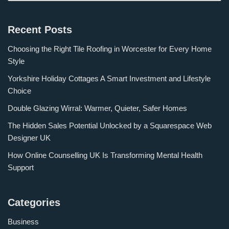
Recent Posts
Choosing the Right Tile Roofing in Worcester for Every Home
Style
Yorkshire Holiday Cottages A Smart Investment and Lifestyle
Choice
Double Glazing Wirral: Warmer, Quieter, Safer Homes
The Hidden Sales Potential Unlocked by a Squarespace Web
Designer UK
How Online Counselling UK Is Transforming Mental Health
Support
Categories
Business