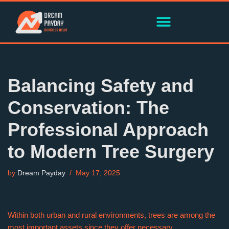
Skip
to
content
Balancing Safety and
Conservation: The
Professional Approach
to Modern Tree Surgery
by
Dream Payday
May 17, 2025
Within both urban and rural environments, trees are among the
most important assets since they offer necessary