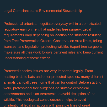
Legal Compliance and Environmental Stewardship
Professional arborists negotiate everyday within a complicated
regulatory environment that underlies tree surgery. Legal
requirements vary depending on location and situation resulting
from Tree Preservation Orders, Conservation Area limits, felling
licenses, and legislation protecting wildlife. Expert tree surgeons
make sure all their work follows pertinent rules and keep current
understanding of these criteria.
Protected species issues are very important legally. From
nesting birds to bats and other protected species, many different
animals can call trees home that call for control. Before starting
work, professional tree surgeons do suitable ecological
assessments and plan treatments to avoid disruption of the
wildlife. This ecological consciousness helps to avoid
unintentional legal infractions with possible fines of great