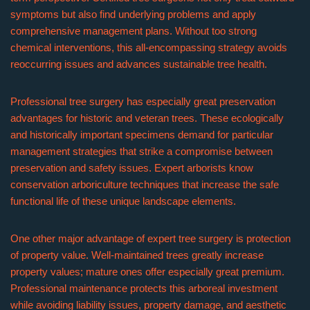
symptoms but also find underlying problems and apply
comprehensive management plans. Without too strong
chemical interventions, this all-encompassing strategy avoids
reoccurring issues and advances sustainable tree health.
Professional tree surgery has especially great preservation
advantages for historic and veteran trees. These ecologically
and historically important specimens demand for particular
management strategies that strike a compromise between
preservation and safety issues. Expert arborists know
conservation arboriculture techniques that increase the safe
functional life of these unique landscape elements.
One other major advantage of expert tree surgery is protection
of property value. Well-maintained trees greatly increase
property values; mature ones offer especially great premium.
Professional maintenance protects this arboreal investment
while avoiding liability issues, property damage, and aesthetic