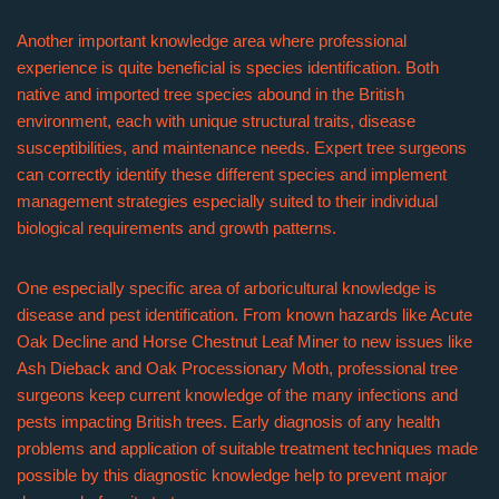
Another important knowledge area where professional
experience is quite beneficial is species identification. Both
native and imported tree species abound in the British
environment, each with unique structural traits, disease
susceptibilities, and maintenance needs. Expert tree surgeons
can correctly identify these different species and implement
management strategies especially suited to their individual
biological requirements and growth patterns.
One especially specific area of arboricultural knowledge is
disease and pest identification. From known hazards like Acute
Oak Decline and Horse Chestnut Leaf Miner to new issues like
Ash Dieback and Oak Processionary Moth, professional tree
surgeons keep current knowledge of the many infections and
pests impacting British trees. Early diagnosis of any health
problems and application of suitable treatment techniques made
possible by this diagnostic knowledge help to prevent major