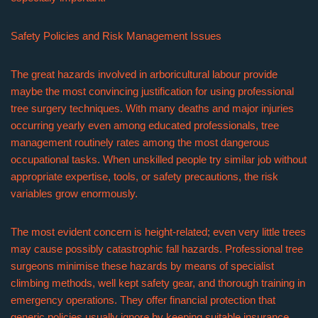
Safety Policies and Risk Management Issues
The great hazards involved in arboricultural labour provide
maybe the most convincing justification for using professional
tree surgery techniques. With many deaths and major injuries
occurring yearly even among educated professionals, tree
management routinely rates among the most dangerous
occupational tasks. When unskilled people try similar job without
appropriate expertise, tools, or safety precautions, the risk
variables grow enormously.
The most evident concern is height-related; even very little trees
may cause possibly catastrophic fall hazards. Professional tree
surgeons minimise these hazards by means of specialist
climbing methods, well kept safety gear, and thorough training in
emergency operations. They offer financial protection that
generic policies usually ignore by keeping suitable insurance