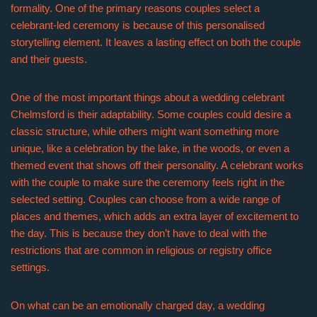
formality. One of the primary reasons couples select a
celebrant-led ceremony is because of this personalised
storytelling element. It leaves a lasting effect on both the couple
and their guests.
One of the most important things about a wedding celebrant
Chelmsford is their adaptability. Some couples could desire a
classic structure, while others might want something more
unique, like a celebration by the lake, in the woods, or even a
themed event that shows off their personality. A celebrant works
with the couple to make sure the ceremony feels right in the
selected setting. Couples can choose from a wide range of
places and themes, which adds an extra layer of excitement to
the day. This is because they don’t have to deal with the
restrictions that are common in religious or registry office
settings.
On what can be an emotionally charged day, a wedding