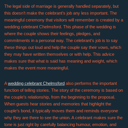
The legal side of marriage is generally handled separately, but
this doesn’t make the celebrant’s job any less important. The
meaningful ceremony that visitors will remember is created by a
wedding celebrant Chelmsford. This phase of the wedding is
where the couple shows their feelings, pledges, and
commitments in a personal way. The celebrant’s job is to say
these things out loud and help the couple say their vows, which
they may have written themselves or with help. This advice
makes sure that what is said has meaning and weight, which
makes the event more meaningful.
A
wedding celebrant Chelmsford
also performs the important
function of telling stories. The story of the ceremony is based on
the couple’s relationship, from the beginning to the proposal.
When guests hear stories and memories that highlight the
couple’s bond, it typically moves them and reminds everyone
why they are there to see the union. A celebrant makes sure the
tone is just right by carefully balancing humour, emotion, and