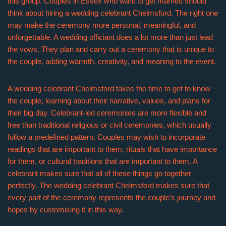
this group. Couples in Essex who want to get married should
think about hiring a wedding celebrant Chelmsford. The right one
may make the ceremony more personal, meaningful, and
unforgettable. A wedding officiant does a lot more than just lead
the vows. They plan and carry out a ceremony that is unique to
the couple, adding warmth, creativity, and meaning to the event.
A wedding celebrant Chelmsford takes the time to get to know
the couple, learning about their narrative, values, and plans for
their big day. Celebrant-led ceremonies are more flexible and
free than traditional religious or civil ceremonies, which usually
follow a predefined pattern. Couples may wish to incorporate
readings that are important to them, rituals that have importance
for them, or cultural traditions that are important to them. A
celebrant makes sure that all of these things go together
perfectly. The wedding celebrant Chelmsford makes sure that
every part of the ceremony represents the couple’s journey and
hopes by customising it in this way.