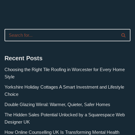
Recent Posts
Choosing the Right Tile Roofing in Worcester for Every Home
Style
Yorkshire Holiday Cottages A Smart Investment and Lifestyle
Choice
Double Glazing Wirral: Warmer, Quieter, Safer Homes
The Hidden Sales Potential Unlocked by a Squarespace Web
Designer UK
How Online Counselling UK Is Transforming Mental Health