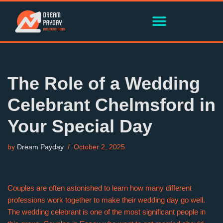
Skip
to
content
The Role of a Wedding
Celebrant Chelmsford in
Your Special Day
by
Dream Payday
October 2, 2025
Couples are often astonished to learn how many different
professions work together to make their wedding day go well.
The wedding celebrant is one of the most significant people in