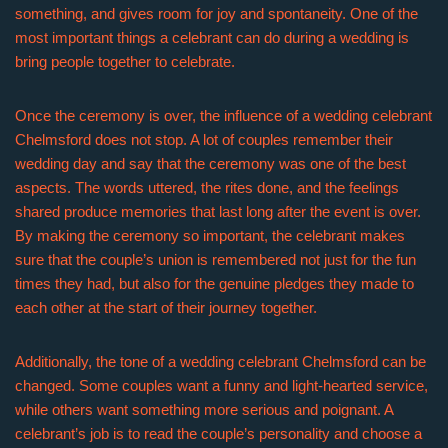
something, and gives room for joy and spontaneity. One of the
most important things a celebrant can do during a wedding is
bring people together to celebrate.
Once the ceremony is over, the influence of a wedding celebrant
Chelmsford does not stop. A lot of couples remember their
wedding day and say that the ceremony was one of the best
aspects. The words uttered, the rites done, and the feelings
shared produce memories that last long after the event is over.
By making the ceremony so important, the celebrant makes
sure that the couple’s union is remembered not just for the fun
times they had, but also for the genuine pledges they made to
each other at the start of their journey together.
Additionally, the tone of a wedding celebrant Chelmsford can be
changed. Some couples want a funny and light-hearted service,
while others want something more serious and poignant. A
celebrant’s job is to read the couple’s personality and choose a