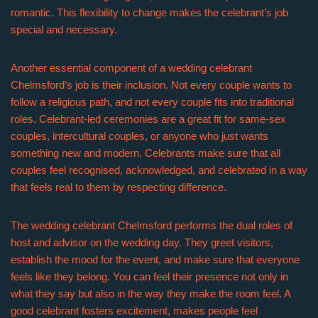
romantic. This flexibility to change makes the celebrant’s job
special and necessary.
Another essential component of a wedding celebrant
Chelmsford’s job is their inclusion. Not every couple wants to
follow a religious path, and not every couple fits into traditional
roles. Celebrant-led ceremonies are a great fit for same-sex
couples, intercultural couples, or anyone who just wants
something new and modern. Celebrants make sure that all
couples feel recognised, acknowledged, and celebrated in a way
that feels real to them by respecting difference.
The wedding celebrant Chelmsford performs the dual roles of
host and advisor on the wedding day. They greet visitors,
establish the mood for the event, and make sure that everyone
feels like they belong. You can feel their presence not only in
what they say but also in the way they make the room feel. A
good celebrant fosters excitement, makes people feel