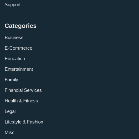
Support
Categories
Business
E-Commerce
Education
Entertainment
Family
Financial Services
Health & Fitness
Legal
Lifestyle & Fashion
Misc