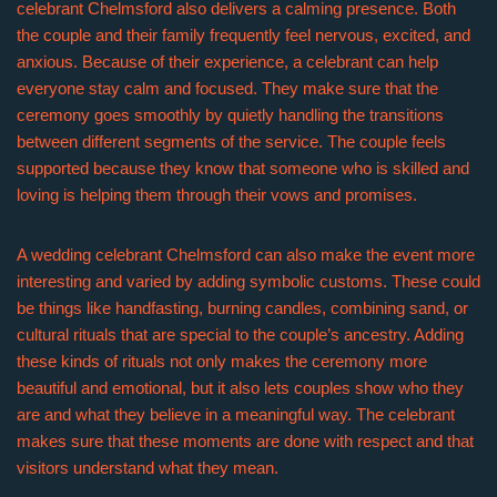
celebrant Chelmsford also delivers a calming presence. Both
the couple and their family frequently feel nervous, excited, and
anxious. Because of their experience, a celebrant can help
everyone stay calm and focused. They make sure that the
ceremony goes smoothly by quietly handling the transitions
between different segments of the service. The couple feels
supported because they know that someone who is skilled and
loving is helping them through their vows and promises.
A wedding celebrant Chelmsford can also make the event more
interesting and varied by adding symbolic customs. These could
be things like handfasting, burning candles, combining sand, or
cultural rituals that are special to the couple’s ancestry. Adding
these kinds of rituals not only makes the ceremony more
beautiful and emotional, but it also lets couples show who they
are and what they believe in a meaningful way. The celebrant
makes sure that these moments are done with respect and that
visitors understand what they mean.