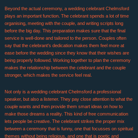
Beyond the actual ceremony, a wedding celebrant Chelmsford
plays an important function. The celebrant spends a lot of time
organising, meeting with the couple, and writing scripts long
before the big day. This preparation makes sure that the final
service is well-done and tailored to the person. Couples often
say that the celebrant’s dedication makes them feel more at
ease before the wedding since they know that their wishes are
being properly followed. Working together to plan the ceremony
makes the relationship between the celebrant and the couple
stronger, which makes the service feel real.
Not only is a wedding celebrant Chelmsford a professional
speaker, but also a listener. They pay close attention to what the
couple wants and then provide them smart ideas on how to
make those dreams a reality. This kind of free communication
lets people be creative. The celebrant strikes the proper mix
between a ceremony that is funny, one that focusses on spiritual
themes without being religious, and one that is poetic and