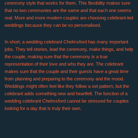
ceremony style that works for them. This flexibility makes sure
that no two ceremonies are the same and that each one seems
real. More and more modern couples are choosing celebrant-led
weddings because they can be so personalised.
In short, a wedding celebrant Chelmsford has many important
jobs. They tell stories, lead the ceremony, make things, and help
the couple, making sure that the ceremony is a true
representation of their love and who they are. The celebrant
makes sure that the couple and their guests have a great time
from planning and preparing to the ceremony and the mood.
Weddings might often feel like they follow a set pattern, but the
celebrant adds something new and heartfelt. The function of a
wedding celebrant Chelmsford cannot be stressed for couples
looking for a day that is truly their own.