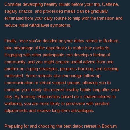
Consider developing healthy rituals before your trip. Caffeine,
sugary snacks, and processed meals can be gradually
eliminated from your daily routine to help with the transition and
reduce initial withdrawal symptoms.
Finally, once you’ve decided on your detox retreat in Bodrum,
take advantage of the opportunity to make true contacts.
Engaging with other participants can develop a feeling of
community, and you might acquire useful advice from one
another on coping strategies, progress tracking, and keeping
motivated. Some retreats also encourage follow-up
communication or virtual support groups, allowing you to
continue your newly discovered healthy habits long after your
stay. By forming relationships based on a shared interest in
wellbeing, you are more likely to persevere with positive
adjustments and receive long-term advantages.
Preparing for and choosing the best detox retreat in Bodrum