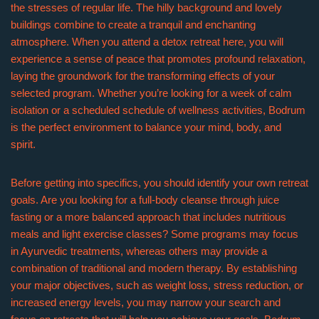
the stresses of regular life. The hilly background and lovely
buildings combine to create a tranquil and enchanting
atmosphere. When you attend a detox retreat here, you will
experience a sense of peace that promotes profound relaxation,
laying the groundwork for the transforming effects of your
selected program. Whether you’re looking for a week of calm
isolation or a scheduled schedule of wellness activities, Bodrum
is the perfect environment to balance your mind, body, and
spirit.
Before getting into specifics, you should identify your own retreat
goals. Are you looking for a full-body cleanse through juice
fasting or a more balanced approach that includes nutritious
meals and light exercise classes? Some programs may focus
in Ayurvedic treatments, whereas others may provide a
combination of traditional and modern therapy. By establishing
your major objectives, such as weight loss, stress reduction, or
increased energy levels, you may narrow your search and