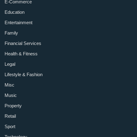
E-Commerce
Education
Entertainment
Family
Financial Services
Health & Fitness
Legal
Lifestyle & Fashion
Misc
Music
Property
Retail
Sport
Technology