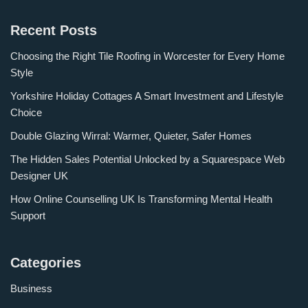
Recent Posts
Choosing the Right Tile Roofing in Worcester for Every Home
Style
Yorkshire Holiday Cottages A Smart Investment and Lifestyle
Choice
Double Glazing Wirral: Warmer, Quieter, Safer Homes
The Hidden Sales Potential Unlocked by a Squarespace Web
Designer UK
How Online Counselling UK Is Transforming Mental Health
Support
Categories
Business