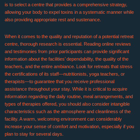
is to select a centre that provides a comprehensive strategy,
allowing your body to expel toxins in a systematic manner while
also providing appropriate rest and sustenance.
When it comes to the quality and reputation of a potential retreat
centre, thorough research is essential. Reading online reviews
and testimonies from prior participants can provide significant
information about the facilities’ dependability, the quality of the
teachers, and the entire ambiance. Look for retreats that stress
the certifications of its staff—nutritionists, yoga teachers, or
therapists—to guarantee that you receive professional
assistance throughout your stay. While it is critical to acquire
information regarding the daily routine, meal arrangements, and
types of therapies offered, you should also consider intangible
characteristics such as the atmosphere and cleanliness of the
facility. A warm, welcoming environment can considerably
increase your sense of comfort and motivation, especially if you
plan to stay for several days.