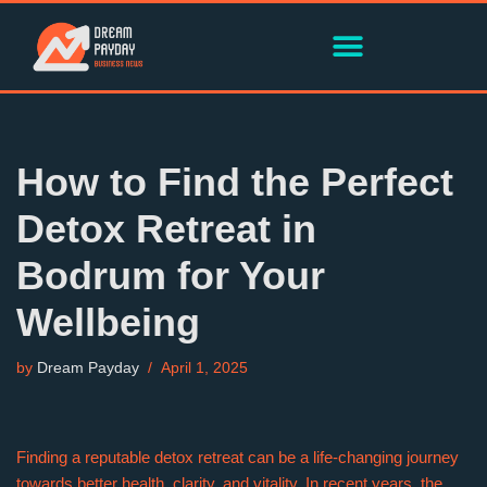
Skip
to
content
How to Find the Perfect
Detox Retreat in
Bodrum for Your
Wellbeing
by
Dream Payday
April 1, 2025
Finding a reputable detox retreat can be a life-changing journey
towards better health, clarity, and vitality. In recent years, the