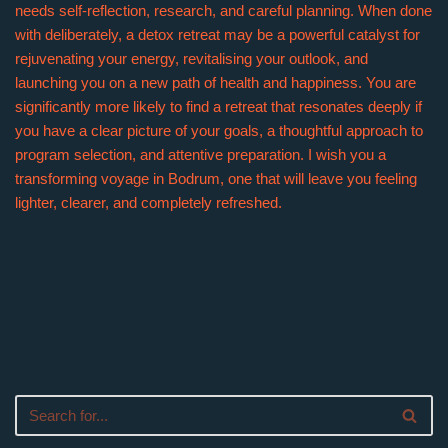
needs self-reflection, research, and careful planning. When done
with deliberately, a detox retreat may be a powerful catalyst for
rejuvenating your energy, revitalising your outlook, and
launching you on a new path of health and happiness. You are
significantly more likely to find a retreat that resonates deeply if
you have a clear picture of your goals, a thoughtful approach to
program selection, and attentive preparation. I wish you a
transforming voyage in Bodrum, one that will leave you feeling
lighter, clearer, and completely refreshed.