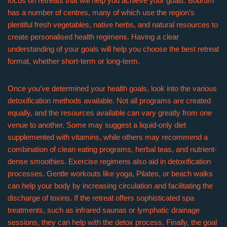
focus on retreats that will help you achieve your goals. Bodrum
has a number of centres, many of which use the region’s
plentiful fresh vegetables, native herbs, and natural resources to
create personalised health regimens. Having a clear
understanding of your goals will help you choose the best retreat
format, whether short-term or long-term.
Once you’ve determined your health goals, look into the various
detoxification methods available. Not all programs are created
equally, and the resources available can vary greatly from one
venue to another. Some may suggest a liquid-only diet
supplemented with vitamins, while others may recommend a
combination of clean eating programs, herbal teas, and nutrient-
dense smoothies. Exercise regimens also aid in detoxification
processes. Gentle workouts like yoga, Pilates, or beach walks
can help your body by increasing circulation and facilitating the
discharge of toxins. If the retreat offers sophisticated spa
treatments, such as infrared saunas or lymphatic drainage
sessions, they can help with the detox process. Finally, the goal