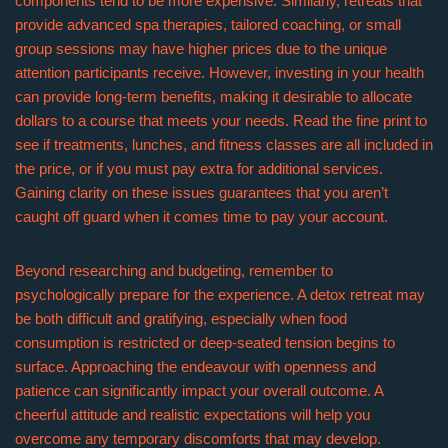
components tend to be more expensive. Similarly, retreats that
provide advanced spa therapies, tailored coaching, or small
group sessions may have higher prices due to the unique
attention participants receive. However, investing in your health
can provide long-term benefits, making it desirable to allocate
dollars to a course that meets your needs. Read the fine print to
see if treatments, lunches, and fitness classes are all included in
the price, or if you must pay extra for additional services.
Gaining clarity on these issues guarantees that you aren’t
caught off guard when it comes time to pay your account.
Beyond researching and budgeting, remember to
psychologically prepare for the experience. A detox retreat may
be both difficult and gratifying, especially when food
consumption is restricted or deep-seated tension begins to
surface. Approaching the endeavour with openness and
patience can significantly impact your overall outcome. A
cheerful attitude and realistic expectations will help you
overcome any temporary discomforts that may develop.