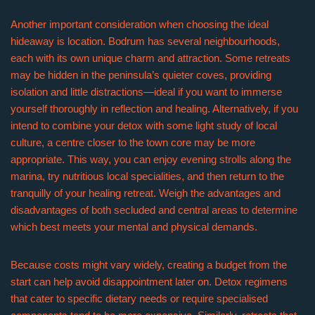
Another important consideration when choosing the ideal
hideaway is location. Bodrum has several neighbourhoods,
each with its own unique charm and attraction. Some retreats
may be hidden in the peninsula’s quieter coves, providing
isolation and little distractions—ideal if you want to immerse
yourself thoroughly in reflection and healing. Alternatively, if you
intend to combine your detox with some light study of local
culture, a centre closer to the town core may be more
appropriate. This way, you can enjoy evening strolls along the
marina, try nutritious local specialities, and then return to the
tranquilly of your healing retreat. Weigh the advantages and
disadvantages of both secluded and central areas to determine
which best meets your mental and physical demands.
Because costs might vary widely, creating a budget from the
start can help avoid disappointment later on. Detox regimens
that cater to specific dietary needs or require specialised