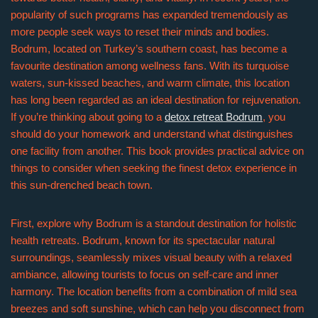
popularity of such programs has expanded tremendously as
more people seek ways to reset their minds and bodies.
Bodrum, located on Turkey’s southern coast, has become a
favourite destination among wellness fans. With its turquoise
waters, sun-kissed beaches, and warm climate, this location
has long been regarded as an ideal destination for rejuvenation.
If you’re thinking about going to a
detox retreat Bodrum
, you
should do your homework and understand what distinguishes
one facility from another. This book provides practical advice on
things to consider when seeking the finest detox experience in
this sun-drenched beach town.
First, explore why Bodrum is a standout destination for holistic
health retreats. Bodrum, known for its spectacular natural
surroundings, seamlessly mixes visual beauty with a relaxed
ambiance, allowing tourists to focus on self-care and inner
harmony. The location benefits from a combination of mild sea
breezes and soft sunshine, which can help you disconnect from