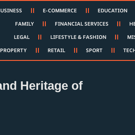
BUSINESS
E-COMMERCE
EDUCATION
FAMILY
FINANCIAL SERVICES
H
LEGAL
LIFESTYLE & FASHION
MI
PROPERTY
RETAIL
SPORT
TEC
and Heritage of