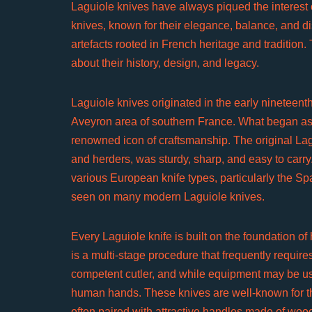
Laguiole knives have always piqued the interest of
knives, known for their elegance, balance, and dis
artefacts rooted in French heritage and tradition.
about their history, design, and legacy.
Laguiole knives originated in the early nineteenth 
Aveyron area of southern France. What began as 
renowned icon of craftsmanship. The original Lag
and herders, was sturdy, sharp, and easy to carry
various European knife types, particularly the Sp
seen on many modern Laguiole knives.
Every Laguiole knife is built on the foundation of
is a multi-stage procedure that frequently require
competent cutler, and while equipment may be u
human hands. These knives are well-known for the
often paired with attractive handles made of wood