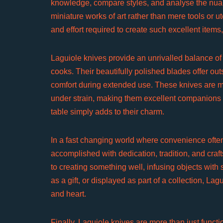
knowledge, compare styles, and analyse the nuan
miniature works of art rather than mere tools or ute
and effort required to create such excellent items,
Laguiole knives provide an unrivalled balance of
cooks. Their beautifully polished blades offer out
comfort during extended use. These knives are mor
under strain, making them excellent companions in
table simply adds to their charm.
In a fast changing world where convenience ofte
accomplished with dedication, tradition, and craf
to creating something well, infusing objects with
as a gift, or displayed as part of a collection, L
and heart.
Finally, Laguiole knives are more than just functio