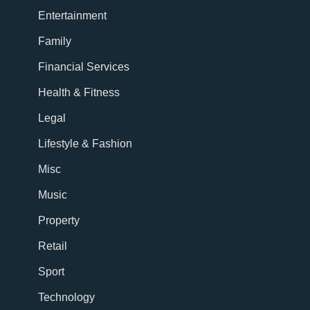
Entertainment
Family
Financial Services
Health & Fitness
Legal
Lifestyle & Fashion
Misc
Music
Property
Retail
Sport
Technology