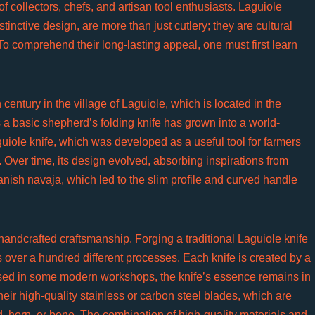
 collectors, chefs, and artisan tool enthusiasts. Laguiole
tinctive design, are more than just cutlery; they are cultural
 To comprehend their long-lasting appeal, one must first learn
century in the village of Laguiole, which is located in the
a basic shepherd’s folding knife has grown into a world-
uiole knife, which was developed as a useful tool for farmers
. Over time, its design evolved, absorbing inspirations from
anish navaja, which led to the slim profile and curved handle
 handcrafted craftsmanship. Forging a traditional Laguiole knife
s over a hundred different processes. Each knife is created by a
sed in some modern workshops, the knife’s essence remains in
ir high-quality stainless or carbon steel blades, which are
, horn, or bone. The combination of high-quality materials and