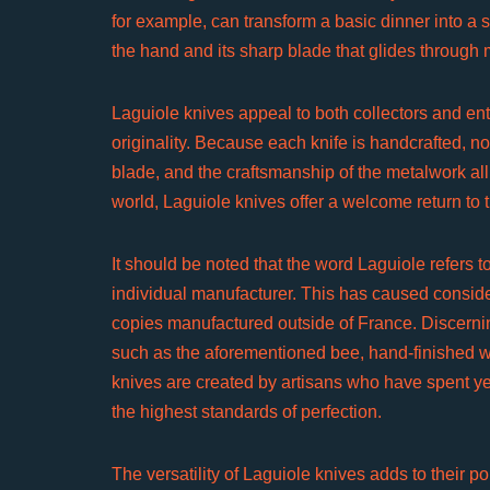
for example, can transform a basic dinner into a s
the hand and its sharp blade that glides through 
Laguiole knives appeal to both collectors and enth
originality. Because each knife is handcrafted, no 
blade, and the craftsmanship of the metalwork al
world, Laguiole knives offer a welcome return to t
It should be noted that the word Laguiole refers to
individual manufacturer. This has caused considera
copies manufactured outside of France. Discernin
such as the aforementioned bee, hand-finished w
knives are created by artisans who have spent yea
the highest standards of perfection.
The versatility of Laguiole knives adds to their po