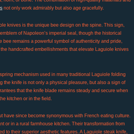
es
not only work admirably but also age gracefully.
le knives is the unique bee design on the spine. This sign,
e emblem of Napoleon’s imperial seal, though the historical
the bee remains a powerful symbol of authenticity and pride,
 of the handcrafted embellishments that elevate Laguiole knives
e spring mechanism used in many traditional Laguiole folding
the knife is not only a physical pleasure, but also a sign of
arantees that the knife blade remains steady and secure when
he kitchen or in the field.
but have since become synonymous with French eating culture.
nt or in a rural farmhouse kitchen. Their transformation from
d to their superior aesthetic features. A Laguiole steak knife,