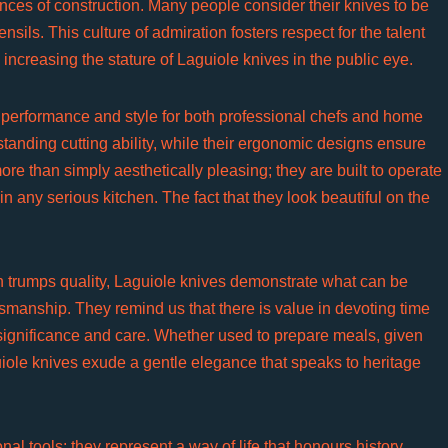
ces of construction. Many people consider their knives to be
nsils. This culture of admiration fosters respect for the talent
 increasing the stature of Laguiole knives in the public eye.
 performance and style for both professional chefs and home
standing cutting ability, while their ergonomic designs ensure
e than simply aesthetically pleasing; they are built to operate
 any serious kitchen. The fact that they look beautiful on the
n trumps quality, Laguiole knives demonstrate what can be
tsmanship. They remind us that there is value in devoting time
 significance and care. Whether used to prepare meals, given
aguiole knives exude a gentle elegance that speaks to heritage
nal tools; they represent a way of life that honours history,