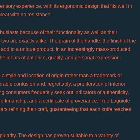
ensory experience, with its ergonomic design that fits well in
meat with no resistance.
usiasts because of their functionality as well as their
two are exactly alike. The grain of the handle, the finish of the
l add to a unique product. In an increasingly mass-produced
he ideals of patience, quality, and personal expression.
 a style and location of origin rather than a trademark or
ble confusion and, regrettably, a proliferation of inferior
g consumers frequently seek out indicators of authenticity,
orkmanship, and a certificate of provenance. True Laguiole
rs refining their craft, guaranteeing that each knife reaches
pularity. The design has proven suitable to a variety of