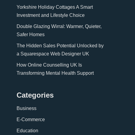
Yorkshire Holiday Cottages A Smart
Investment and Lifestyle Choice
Double Glazing Wirral: Warmer, Quieter,
Safer Homes
The Hidden Sales Potential Unlocked by
a Squarespace Web Designer UK
How Online Counselling UK Is
Transforming Mental Health Support
Categories
Business
E-Commerce
Education