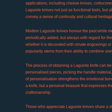
applications, including cheese knives, corkscrew
Laguiole knives not just as functional tools, bu
convey a sense of continuity and cultural heritag
Modern Laguiole knives honour the past while m
periodically added, but always with regard for the
whether it is decorated with ornate engravings or
popularity stems from their ability to combine us
The process of obtaining a Laguiole knife can be
personalised pieces, picking the handle material
of personalisation strengthens the emotional bon
a knife, but a personal treasure that expresses t
craftsmanship.
Those who appreciate Laguiole knives share a str