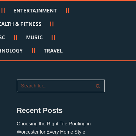
ENTERTAINMENT
EALTH & FITNESS
SC
MUSIC
HNOLOGY
TRAVEL
Recent Posts
Choosing the Right Tile Roofing in
Worcester for Every Home Style