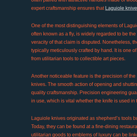
expert craftsmanship ensures that
Laguiole kniv
One of the most distinguishing elements of Laguio
often known as a fly, is widely regarded to be th
veracity of that claim is disputed. Nonetheless, 
typically meticulously crafted by hand. It is one
from utilitarian tools to collectible art pieces.
Another noticeable feature is the precision of th
knives. The smooth action of opening and shutting 
quality craftsmanship. Precision engineering gu
in use, which is vital whether the knife is used in t
Laguiole knives originated as shepherd’s tools 
Today, they can be found at a fine-dining restaura
utilitarian goods to emblems of luxury can be linke