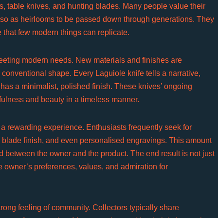
s, table knives, and hunting blades. Many people value their
t also as heirlooms to be passed down through generations. They
e that few modern things can replicate.
eeting modern needs. New materials and finishes are
 conventional shape. Every Laguiole knife tells a narrative,
 has a minimalist, polished finish. These knives’ ongoing
efulness and beauty in a timeless manner.
 a rewarding experience. Enthusiasts frequently seek for
, blade finish, and even personalised engravings. This amount
d between the owner and the product. The end result is not just
he owner’s preferences, values, and admiration for
ong feeling of community. Collectors typically share