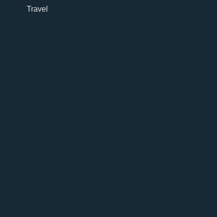
Travel