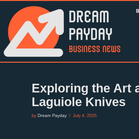
Skip
to
content
Exploring the Art 
Laguiole Knives
by
Dream Payday
July 4, 2025